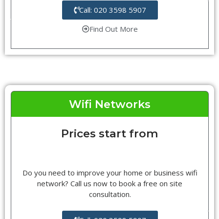
Call: 020 3598 5907
Find Out More
Wifi Networks
Prices start from
Do you need to improve your home or business wifi
network? Call us now to book a free on site
consultation.