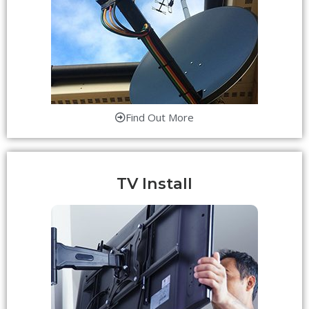
Find Out More
TV Install