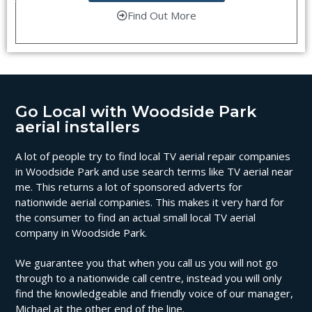
Find Out More
Go Local with Woodside Park
aerial installers
A lot of people try to find local TV aerial repair companies
in Woodside Park and use search terms like TV aerial near
me. This returns a lot of sponsored adverts for
nationwide aerial companies. This makes it very hard for
the consumer to find an actual small local TV aerial
company in Woodside Park.
We guarantee you that when you call us you will not go
through to a nationwide call centre, instead you will only
find the knowledgeable and friendly voice of our manager,
Michael at the other end of the line.