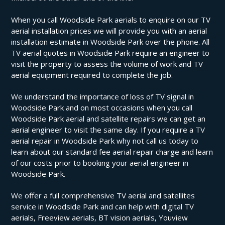
When you call Woodside Park aerials to enquire on our TV
aerial installation prices we will provide you with an aerial
installation estimate in Woodside Park over the phone. All
TV aerial quotes in Woodside Park require an engineer to
visit the property to assess the volume of work and TV
aerial equipment required to complete the job.
We understand the importance of loss of TV signal in
Woodside Park and on most occasions when you call
Woodside Park aerial and satellite repairs we can get an
aerial engineer to visit the same day. If you require a TV
aerial repair in Woodside Park why not call us today to
learn about our standard fee aerial repair charge and learn
of our costs prior to booking your aerial engineer in
Woodside Park.
We offer a full comprehensive TV aerial and satellites
service in Woodside Park and can help with digital TV
aerials, Freeview aerials, BT vision aerials, Youview