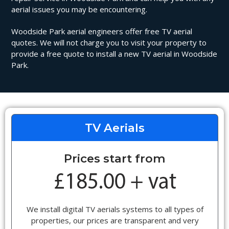
aerial issues you may be encountering.
Woodside Park aerial engineers offer free TV aerial
quotes. We will not charge you to visit your property to
provide a free quote to install a new TV aerial in Woodside
Park.
TV Aerials
Prices start from
We install digital TV aerials systems to all types of
properties, our prices are transparent and very