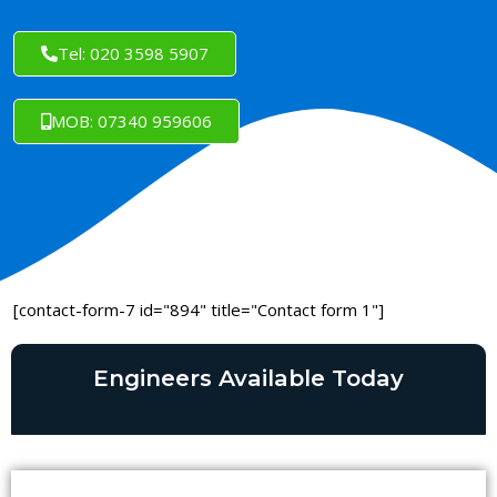
Tel: 020 3598 5907
MOB: 07340 959606
[contact-form-7 id="894" title="Contact form 1"]
Engineers Available Today