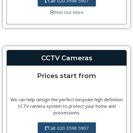
Call: 020 3598 5907
Find Out More
CCTV Cameras
Prices start from
We can help design the perfect bespoke high definition
CCTV camera system to protect your home and
possessions.
Call: 020 3598 5907