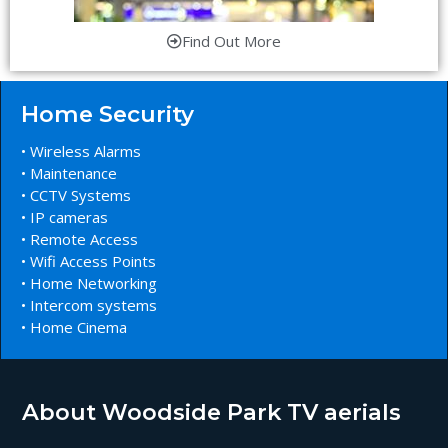
Find Out More
Home Security
• Wireless Alarms
• Maintenance
• CCTV Systems
• IP cameras
• Remote Access
• Wifi Access Points
• Home Networking
• Intercom systems
• Home Cinema
About Woodside Park TV aerials