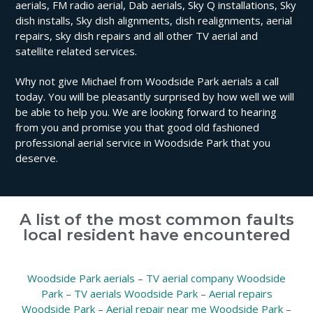
aerials, FM radio aerial, Dab aerials, Sky Q installations, Sky
dish installs, Sky dish alignments, dish realignments, aerial
repairs, sky dish repairs and all other TV aerial and
satellite related services.
Why not give Michael from Woodside Park aerials a call
today. You will be pleasantly surprised by how well we will
be able to help you. We are looking forward to hearing
from you and promise you that good old fashioned
professional aerial service in Woodside Park that you
deserve.
A list of the most common faults
local resident have encountered
Woodside Park aerials
–
TV aerial company Woodside
Park
–
TV aerials Woodside Park
–
Aerial repairs
Woodside Park
–
Aerial repair near me Woodside Park
–