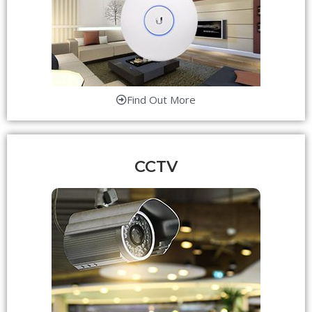
Find Out More
CCTV