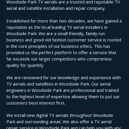
Woodside Park TV aerials are a trusted and reputable TV
aerial and satellite installation and repair company.
Established for more than two decades, we have gained a
reputation as the local leading TV aerial installers in
Woodside Park. We are a small friendly, family run
business and good old fashion customer service is rooted
in the core principles of our business ethics. This has
provided us the perfect platform to offer a service that
far exceeds our larger competitors who compromise
quality for quantity.
We are renowned for our knowledge and experience with
TV aerials and satellites in Woodside Park. Our aerial
engineers in Woodside Park are professional and trained
to the highest level of expertise allowing them to put our
customers best interest first.
We install new digital TV aerials throughout Woodside
Park and surrounding areas. We also offer a TV aerial
repair service in Woodside Park and can help you with any