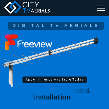
DIGITAL TV AERIALS
Appointments Available Today