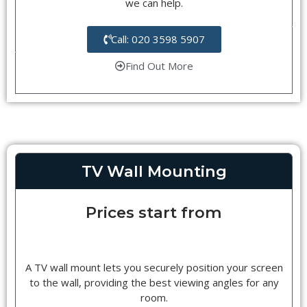
we can help.
Call: 020 3598 5907
Find Out More
TV Wall Mounting
Prices start from
A TV wall mount lets you securely position your screen
to the wall, providing the best viewing angles for any
room.