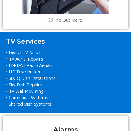
Find Out More
TV Services
• Digital TV Aerials
• TV Aerial Repairs
• FM/DAB Radio Aerials
• HD Distribution
• Sky Q Dish Installations
• Sky Dish Repairs
• TV Wall Mounting
• Communal Systems
• Shared Dish Systems
Alarms