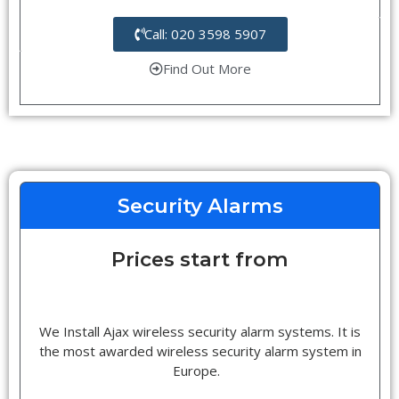
Call: 020 3598 5907
Find Out More
Security Alarms
Prices start from
We Install Ajax wireless security alarm systems. It is
the most awarded wireless security alarm system in
Europe.