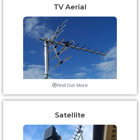
TV Aerial
Find Out More
Satellite