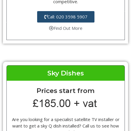
competitive.
Call: 020 3598 5907
Find Out More
Sky Dishes
Prices start from
Are you looking for a specialist satellite TV installer or
want to get a sky Q dish installed? Call us to see how