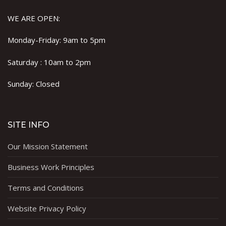
WE ARE OPEN:
Monday-Friday: 9am to 5pm
Saturday : 10am to 2pm
Sunday: Closed
SITE INFO
Our Mission Statement
Business Work Principles
Terms and Conditions
Website Privacy Policy