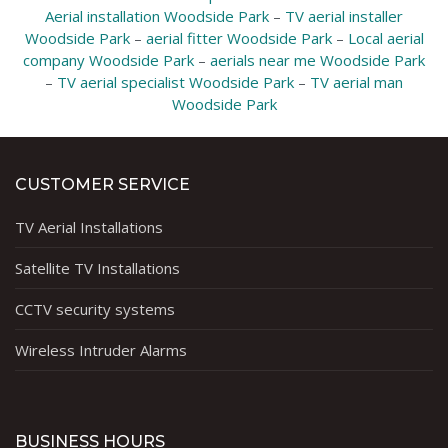
Aerial installation Woodside Park
–
TV aerial installer
Woodside Park
–
aerial fitter Woodside Park
–
Local aerial
company Woodside Park
–
aerials near me Woodside Park
–
TV aerial specialist Woodside Park
–
TV aerial man
Woodside Park
CUSTOMER SERVICE
TV Aerial Installations
Satellite TV Installations
CCTV security systems
Wireless Intruder Alarms
BUSINESS HOURS