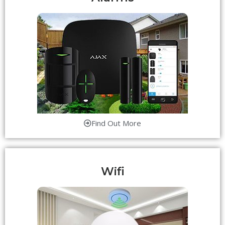
Find Out More
Wifi