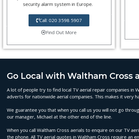
security alarm system in Europe.
Call: 020 3598 5907
Find Out More
Go Local with Waltham Cross ae
A lot of people try to find local TV aerial repair companies i
adverts for nationwide aerial companies. This makes it very ha
We guarantee you that when you call us you will not go through
our manager, Michael at the other end of the line.
When you call Waltham Cross aerials to enquire on our TV aerial
the phone. All TV aerial quotes in Waltham Cross require an e