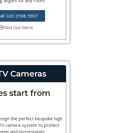
g angles for any room.
all: 020 3598 5907
Find Out More
TV Cameras
es start from
esign the perfect bespoke high
CTV camera system to protect
home and possessions.