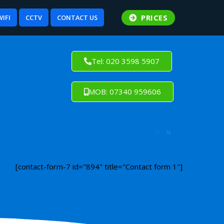
PRICES
WIFI
CCTV
CONTACT US
Tel: 020 3598 5907
MOB: 07340 959606
[contact-form-7 id="894" title="Contact form 1"]