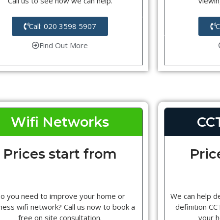
Call us to see how we can help.
viewin
Call: 020 3598 5907
C
Find Out More
Wifi Networks
CC
Prices start from
Pric
o you need to improve your home or
We can help d
ness wifi network? Call us now to book a
definition C
free on site consultation.
your 