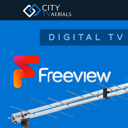
DIGITAL TV