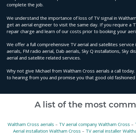
complete the job.
We understand the importance of loss of TV signal in Waltham
get an aerial engineer to visit the same day. If you require a 
repair charge and learn of our costs prior to booking your aer
We offer a full comprehensive TV aerial and satellites service 
aerials, FM radio aerial, Dab aerials, Sky Q installations, Sky di
aerial and satellite related services.
Why not give Michael from Waltham Cross aerials a call today. 
to hearing from you and promise you that good old fashioned 
A list of the most comm
Waltham Cross aerials
–
TV aerial company Waltham Cross
–
Aerial installation Waltham Cross
–
TV aerial installer Walt