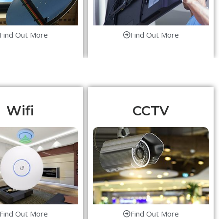
Find Out More
Find Out More
Wifi
CCTV
Find Out More
Find Out More