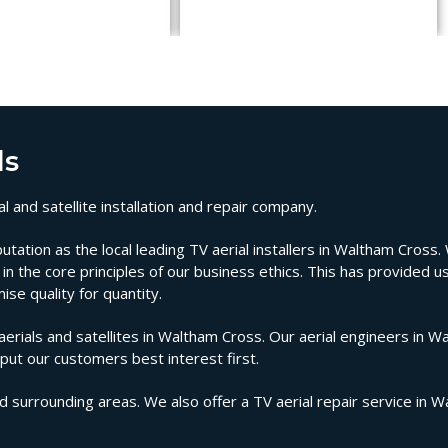
ls
 and satellite installation and repair company.
tion as the local leading TV aerial installers in Waltham Cross. W
n the core principles of our business ethics. This has provided us
se quality for quantity.
ials and satellites in Waltham Cross. Our aerial engineers in W
 put our customers best interest first.
d surrounding areas. We also offer a TV aerial repair service in 