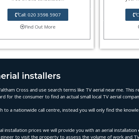
Call: 020 3598 5907
C
Find Out More
rial installers
n Waltham Cross and use search terms like TV aerial near me. This 
rd for the consumer to find an actual small local TV aerial compa
 to a nationwide call centre, instead you will only find the knowl
 installation prices we will provide you with an aerial installati
ngineer to visit the property to assess the volume of work and T