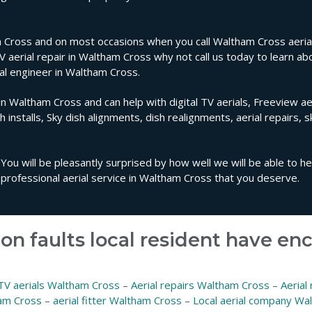
 Cross and on most occasions when you call Waltham Cross aerial 
TV aerial repair in Waltham Cross why not call us today to learn ab
ial engineer in Waltham Cross.
in Waltham Cross and can help with digital TV aerials, Freeview aer
sh installs, Sky dish alignments, dish realignments, aerial repairs, 
You will be pleasantly surprised by how well we will be able to h
professional aerial service in Waltham Cross that you deserve.
on faults local resident have e
TV aerials Waltham Cross
–
Aerial repairs Waltham Cross
–
Aerial
ham Cross
–
aerial fitter Waltham Cross
–
Local aerial company Wa