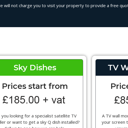
will not charge you to visit your property to provide a free quote
Sky Dishes
TV W
Prices start from
Pric
 you looking for a specialist satellite TV
A TV wall mou
ller or want to get a sky Q dish installed?
your screen t