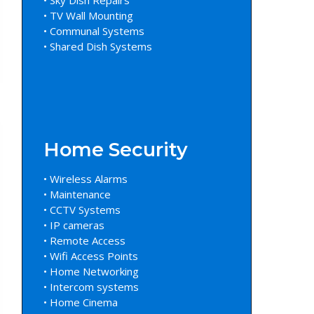
• TV Wall Mounting
• Communal Systems
• Shared Dish Systems
Home Security
• Wireless Alarms
• Maintenance
• CCTV Systems
• IP cameras
• Remote Access
• Wifi Access Points
• Home Networking
• Intercom systems
• Home Cinema