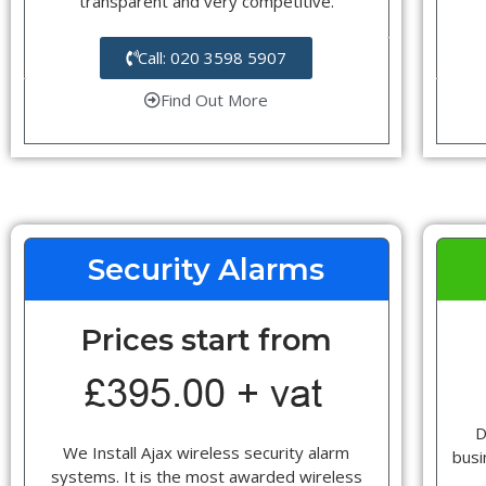
transparent and very competitive.
Call: 020 3598 5907
Find Out More
Security Alarms
Prices start from
D
We Install Ajax wireless security alarm
busi
systems. It is the most awarded wireless