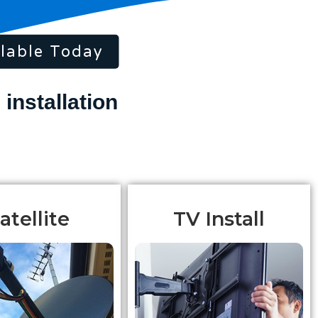
lable Today
atellite
TV Install