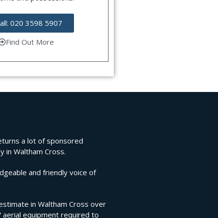
all: 020 3598 5907
Find Out More
returns a lot of sponsored
ny in Waltham Cross.
edgeable and friendly voice of
on estimate in Waltham Cross over
V aerial equipment required to