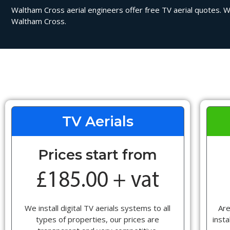
Waltham Cross aerial engineers offer free TV aerial quotes. We 
Waltham Cross.
TV Aerials
Prices start from
We install digital TV aerials systems to all
Are
types of properties, our prices are
insta