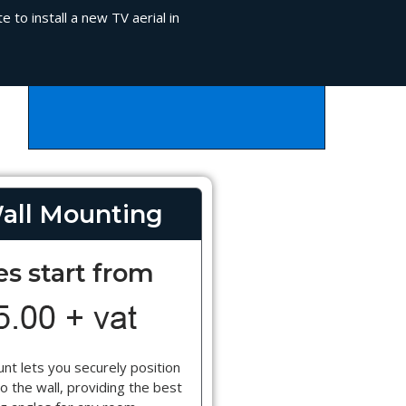
 to install a new TV aerial in
all Mounting
es start from
nt lets you securely position
o the wall, providing the best