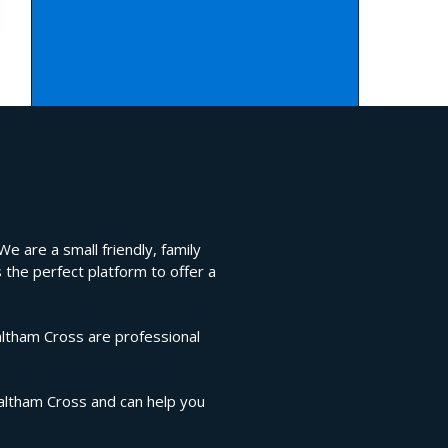
e are a small friendly, family
 the perfect platform to offer a
altham Cross are professional
Waltham Cross and can help you