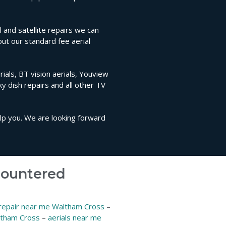
and satellite repairs we can
out our standard fee aerial
ials, BT vision aerials, Youview
sky dish repairs and all other TV
elp you. We are looking forward
ncountered
 repair near me Waltham Cross
–
ltham Cross
–
aerials near me