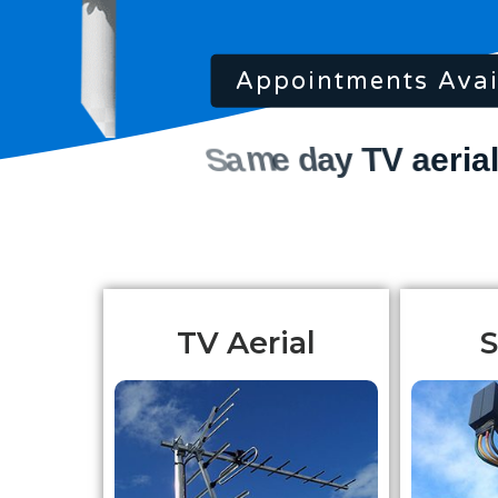
Appointments Avai
TV Aerial
S