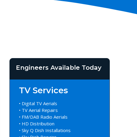
Engineers Available Today
TV Services
• Digital TV Aerials
• TV Aerial Repairs
• FM/DAB Radio Aerials
• HD Distribution
• Sky Q Dish Installations
• Sky Dish Repairs