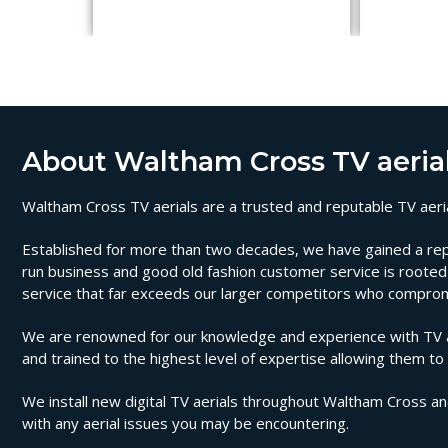
About Waltham Cross TV aeria
Waltham Cross TV aerials are a trusted and reputable TV aerial
Established for more than two decades, we have gained a reputa
run business and good old fashion customer service is rooted i
service that far exceeds our larger competitors who compromi
We are renowned for our knowledge and experience with TV aer
and trained to the highest level of expertise allowing them to
We install new digital TV aerials throughout Waltham Cross an
with any aerial issues you may be encountering.