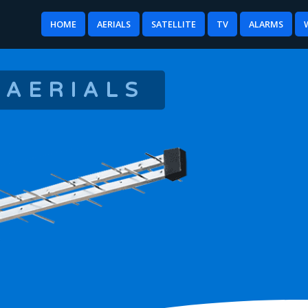
HOME
AERIALS
SATELLITE
TV
ALARMS
 AERIALS