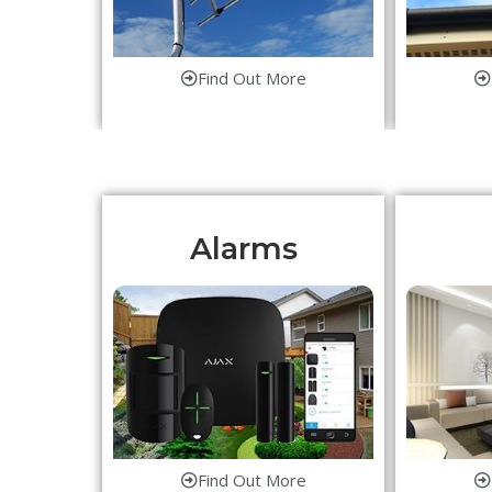
Find Out More
Alarms
Find Out More