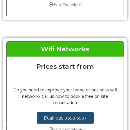
Find Out More
Wifi Networks
Prices start from
Do you need to improve your home or business wifi
network? Call us now to book a free on site
consultation.
Call: 020 3598 5907
Find Out More