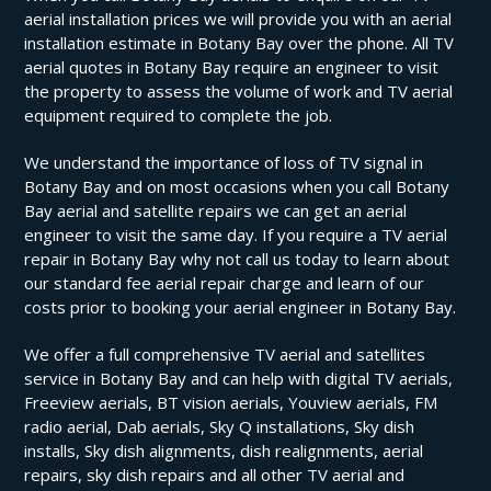
aerial installation prices we will provide you with an aerial
installation estimate in Botany Bay over the phone. All TV
aerial quotes in Botany Bay require an engineer to visit
the property to assess the volume of work and TV aerial
equipment required to complete the job.
We understand the importance of loss of TV signal in
Botany Bay and on most occasions when you call Botany
Bay aerial and satellite repairs we can get an aerial
engineer to visit the same day. If you require a TV aerial
repair in Botany Bay why not call us today to learn about
our standard fee aerial repair charge and learn of our
costs prior to booking your aerial engineer in Botany Bay.
We offer a full comprehensive TV aerial and satellites
service in Botany Bay and can help with digital TV aerials,
Freeview aerials, BT vision aerials, Youview aerials, FM
radio aerial, Dab aerials, Sky Q installations, Sky dish
installs, Sky dish alignments, dish realignments, aerial
repairs, sky dish repairs and all other TV aerial and