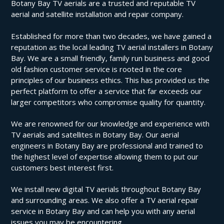
Botany Bay TV aerials are a trusted and reputable TV
aerial and satellite installation and repair company.
Established for more than two decades, we have gained a
reputation as the local leading TV aerial installers in Botany
Bay. We are a small friendly, family run business and good
old fashion customer service is rooted in the core
principles of our business ethics. This has provided us the
perfect platform to offer a service that far exceeds our
larger competitors who compromise quality for quantity.
We are renowned for our knowledge and experience with
TV aerials and satellites in Botany Bay. Our aerial
engineers in Botany Bay are professional and trained to
the highest level of expertise allowing them to put our
customers best interest first.
We install new digital TV aerials throughout Botany Bay
and surrounding areas. We also offer a TV aerial repair
service in Botany Bay and can help you with any aerial
issues you may be encountering.