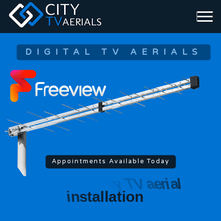
DIGITAL TV AERIALS
Appointments Available Today