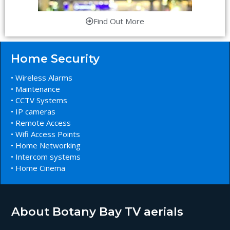
Find Out More
Home Security
• Wireless Alarms
• Maintenance
• CCTV Systems
• IP cameras
• Remote Access
• Wifi Access Points
• Home Networking
• Intercom systems
• Home Cinema
About Botany Bay TV aerials