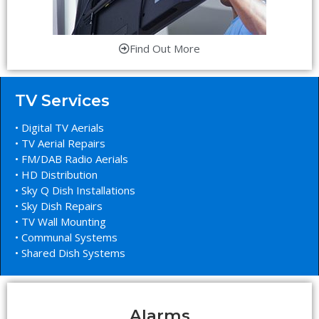
Find Out More
TV Services
• Digital TV Aerials
• TV Aerial Repairs
• FM/DAB Radio Aerials
• HD Distribution
• Sky Q Dish Installations
• Sky Dish Repairs
• TV Wall Mounting
• Communal Systems
• Shared Dish Systems
Alarms