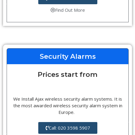
Find Out More
Security Alarms
Prices start from
We Install Ajax wireless security alarm systems. It is
the most awarded wireless security alarm system in
Europe.
Call: 020 3598 5907