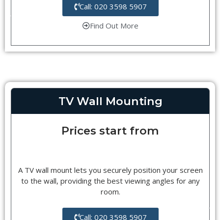
Call: 020 3598 5907
Find Out More
TV Wall Mounting
Prices start from
A TV wall mount lets you securely position your screen
to the wall, providing the best viewing angles for any
room.
Call: 020 3598 5907