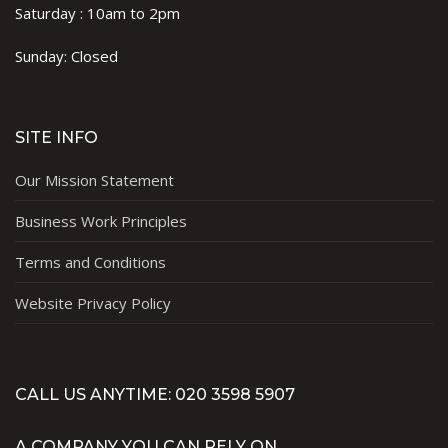
Saturday : 10am to 2pm
Sunday: Closed
SITE INFO
Our Mission Statement
Business Work Principles
Terms and Conditions
Website Privacy Policy
CALL US ANYTIME: 020 3598 5907
A COMPANY YOU CAN RELY ON