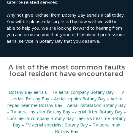
satellite related services.
Why not give Michael from Botany Bay aerials a call today.
You will be pleasantly surprised by how well we will be
able to help you. We are looking forward to hearing from
you and promise you that good old fashioned professional
aerial service in Botany Bay that you deserve.
A list of the most common faults
local resident have encountered
Botany Bay aerials
–
TV aerial company Botany Bay
–
TV
aerials Botany Bay
–
Aerial repairs Botany Bay
–
Aerial
repair near me Botany Bay
–
Aerial installation Botany Bay
–
TV aerial installer Botany Bay
–
aerial fitter Botany Bay
–
Local aerial company Botany Bay
–
aerials near me Botany
Bay
–
TV aerial specialist Botany Bay
–
TV aerial man
Botany Bay