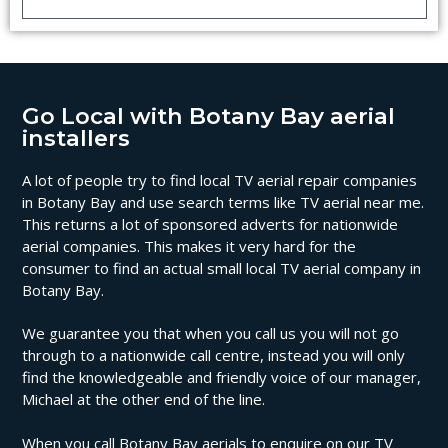
Go Local with Botany Bay aerial
installers
A lot of people try to find local TV aerial repair companies
in Botany Bay and use search terms like TV aerial near me.
This returns a lot of sponsored adverts for nationwide
aerial companies. This makes it very hard for the
consumer to find an actual small local TV aerial company in
Botany Bay.
We guarantee you that when you call us you will not go
through to a nationwide call centre, instead you will only
find the knowledgeable and friendly voice of our manager,
Michael at the other end of the line.
When you call Botany Bay aerials to enquire on our TV