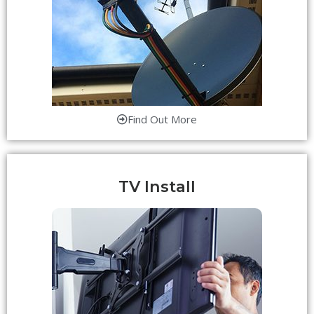
Find Out More
TV Install