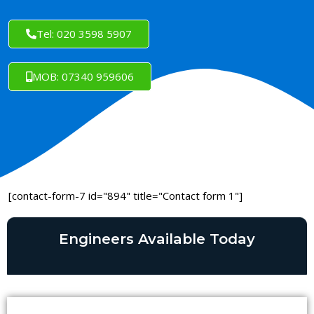
Tel: 020 3598 5907
MOB: 07340 959606
[contact-form-7 id="894" title="Contact form 1"]
Engineers Available Today