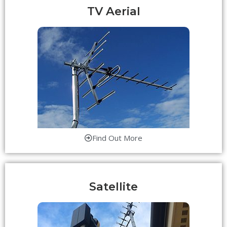
TV Aerial
Find Out More
Satellite