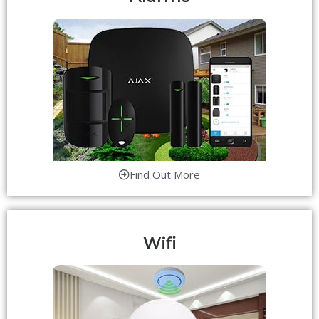
Find Out More
Wifi