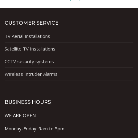
CUSTOMER SERVICE
TV Aerial Installations
Satellite TV Installations
CCTV security systems
Wireless Intruder Alarms
BUSINESS HOURS
WE ARE OPEN:
Monday-Friday: 9am to 5pm