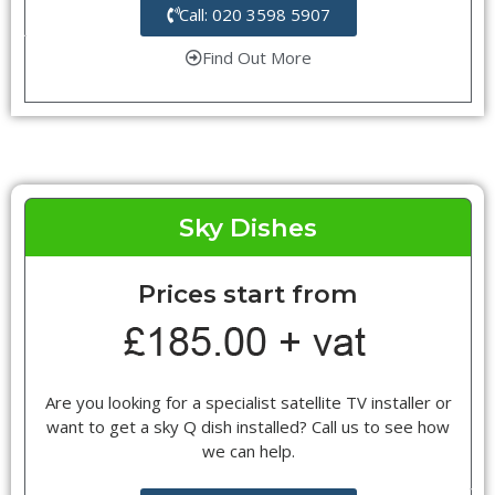
Call: 020 3598 5907
Find Out More
Sky Dishes
Prices start from
Are you looking for a specialist satellite TV installer or
want to get a sky Q dish installed? Call us to see how
we can help.