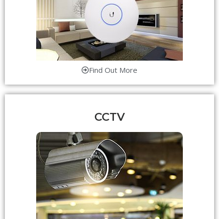
Find Out More
CCTV