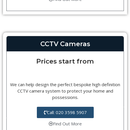
CCTV Cameras
Prices start from
We can help design the perfect bespoke high definition
CCTV camera system to protect your home and
possessions.
Call: 020 3598 5907
Find Out More