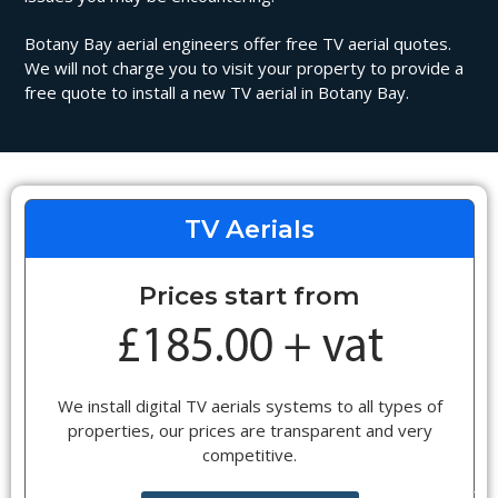
Botany Bay aerial engineers offer free TV aerial quotes.
We will not charge you to visit your property to provide a
free quote to install a new TV aerial in Botany Bay.
TV Aerials
Prices start from
We install digital TV aerials systems to all types of
properties, our prices are transparent and very
competitive.