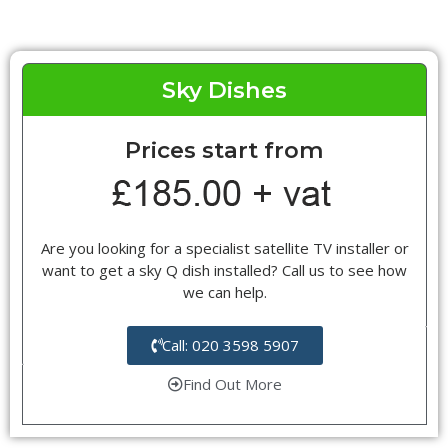
Sky Dishes
Prices start from
Are you looking for a specialist satellite TV installer or
want to get a sky Q dish installed? Call us to see how
we can help.
Call: 020 3598 5907
Find Out More