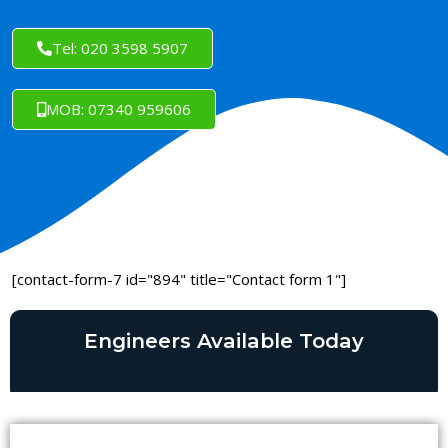
Tel: 020 3598 5907
MOB: 07340 959606
[contact-form-7 id="894" title="Contact form 1"]
Engineers Available Today