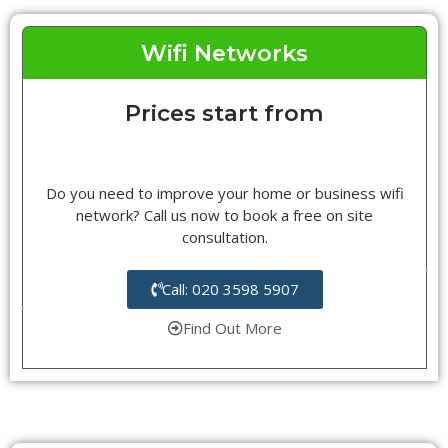
Wifi Networks
Prices start from
Do you need to improve your home or business wifi
network? Call us now to book a free on site
consultation.
Call: 020 3598 5907
Find Out More