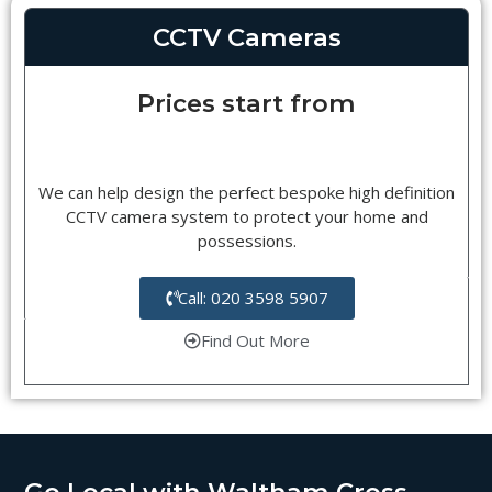
CCTV Cameras
Prices start from
We can help design the perfect bespoke high definition
CCTV camera system to protect your home and
possessions.
Call: 020 3598 5907
Find Out More