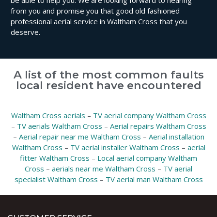
be able to help you. We are looking forward to hearing
from you and promise you that good old fashioned
professional aerial service in Waltham Cross that you
deserve.
A list of the most common faults
local resident have encountered
Waltham Cross aerials
–
TV aerial company Waltham Cross
–
TV aerials Waltham Cross
–
Aerial repairs Waltham Cross
–
Aerial repair near me Waltham Cross
–
Aerial installation
Waltham Cross
–
TV aerial installer Waltham Cross
–
aerial
fitter Waltham Cross
–
Local aerial company Waltham
Cross
–
aerials near me Waltham Cross
–
TV aerial
specialist Waltham Cross
–
TV aerial man Waltham Cross