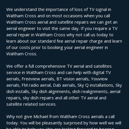
We understand the importance of loss of TV signal in
Waltham Cross and on most occasions when you call
Waltham Cross aerial and satellite repairs we can get an
aerial engineer to visit the same day. If you require a TV
aerial repair in Waltham Cross why not call us today to
learn about our standard fee aerial repair charge and learn
of our costs prior to booking your aerial engineer in
Waltham Cross.
We offer a full comprehensive TV aerial and satellites
service in Waltham Cross and can help with digital TV
aerials, Freeview aerials, BT vision aerials, Youview
aerials, FM radio aerial, Dab aerials, Sky Q installations, Sky
dish installs, Sky dish alignments, dish realignments, aerial
repairs, sky dish repairs and all other TV aerial and
satellite related services.
Why not give Michael from Waltham Cross aerials a call
today. You will be pleasantly surprised by how well we will