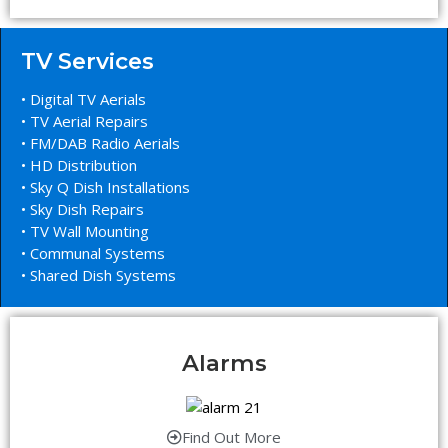
TV Services
• Digital TV Aerials
• TV Aerial Repairs
• FM/DAB Radio Aerials
• HD Distribution
• Sky Q Dish Installations
• Sky Dish Repairs
• TV Wall Mounting
• Communal Systems
• Shared Dish Systems
Alarms
Find Out More