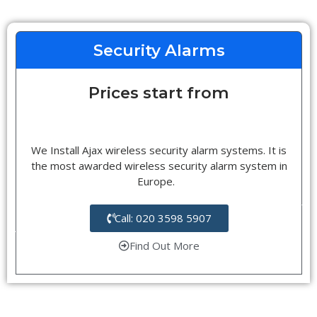
Security Alarms
Prices start from
We Install Ajax wireless security alarm systems. It is
the most awarded wireless security alarm system in
Europe.
Call: 020 3598 5907
Find Out More