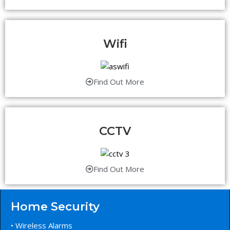
Wifi
Find Out More
CCTV
Find Out More
Home Security
• Wireless Alarms