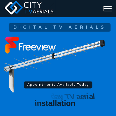
DIGITAL TV AERIALS
Appointments Available Today