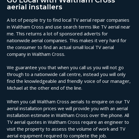
Go Local with Waltham Cross
aerial installers
A lot of people try to find local TV aerial repair companies
in Waltham Cross and use search terms like TV aerial near
me. This returns a lot of sponsored adverts for
nationwide aerial companies. This makes it very hard for
the consumer to find an actual small local TV aerial
company in Waltham Cross.
We guarantee you that when you call us you will not go
through to a nationwide call centre, instead you will only
find the knowledgeable and friendly voice of our manager,
Michael at the other end of the line.
When you call Waltham Cross aerials to enquire on our TV
aerial installation prices we will provide you with an aerial
installation estimate in Waltham Cross over the phone. All
TV aerial quotes in Waltham Cross require an engineer to
visit the property to assess the volume of work and TV
aerial equipment required to complete the job.