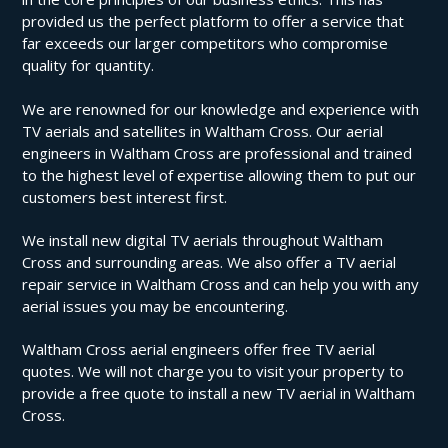
provided us the perfect platform to offer a service that
far exceeds our larger competitors who compromise
quality for quantity.
We are renowned for our knowledge and experience with
TV aerials and satellites in Waltham Cross. Our aerial
engineers in Waltham Cross are professional and trained
to the highest level of expertise allowing them to put our
customers best interest first.
We install new digital TV aerials throughout Waltham
Cross and surrounding areas. We also offer a TV aerial
repair service in Waltham Cross and can help you with any
aerial issues you may be encountering.
Waltham Cross aerial engineers offer free TV aerial
quotes. We will not charge you to visit your property to
provide a free quote to install a new TV aerial in Waltham
Cross.