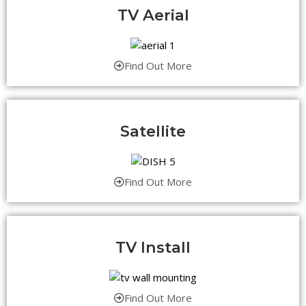
TV Aerial
Find Out More
Satellite
Find Out More
TV Install
Find Out More