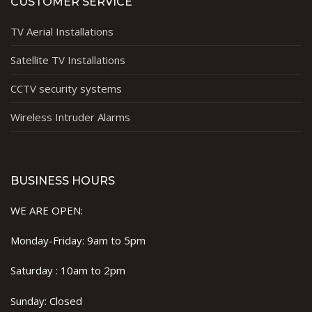
CUSTOMER SERVICE
TV Aerial Installations
Satellite TV Installations
CCTV security systems
Wireless Intruder Alarms
BUSINESS HOURS
WE ARE OPEN:
Monday-Friday: 9am to 5pm
Saturday : 10am to 2pm
Sunday: Closed