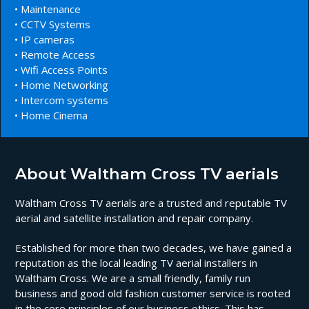
• Maintenance
• CCTV Systems
• IP cameras
• Remote Access
• Wifi Access Points
• Home Networking
• Intercom systems
• Home Cinema
About Waltham Cross TV aerials
Waltham Cross TV aerials are a trusted and reputable TV
aerial and satellite installation and repair company.
Established for more than two decades, we have gained a
reputation as the local leading TV aerial installers in
Waltham Cross. We are a small friendly, family run
business and good old fashion customer service is rooted
in the core principles of our business ethics. This has