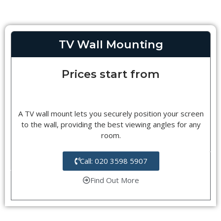
TV Wall Mounting
Prices start from
A TV wall mount lets you securely position your screen
to the wall, providing the best viewing angles for any
room.
Call: 020 3598 5907
Find Out More