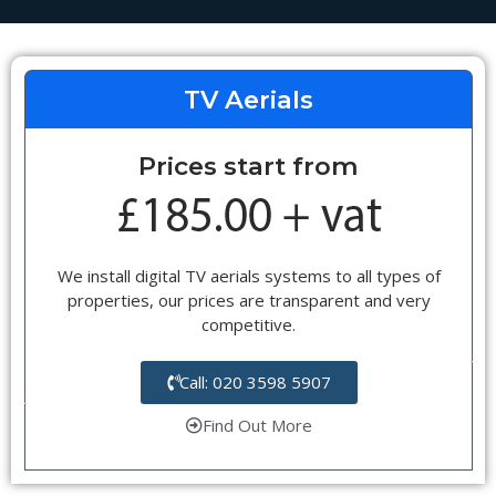
TV Aerials
Prices start from
We install digital TV aerials systems to all types of
properties, our prices are transparent and very
competitive.
Call: 020 3598 5907
Find Out More