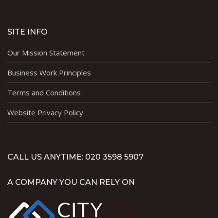
SITE INFO
Our Mission Statement
Business Work Principles
Terms and Conditions
Website Privacy Policy
CALL US ANYTIME: 020 3598 5907
A COMPANY YOU CAN RELY ON