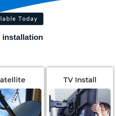
lable Today
atellite
TV Install