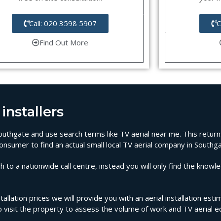
Call: 020 3598 5907
C
Find Out More
installers
 Southgate and use search terms like TV aerial near me. This retur
onsumer to find an actual small local TV aerial company in Southga
 to a nationwide call centre, instead you will only find the knowl
tallation prices we will provide you with an aerial installation est
to visit the property to assess the volume of work and TV aerial