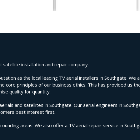
satellite installation and repair company.
ion as the local leading TV aerial installers in Southgate. We are
e core principles of our business ethics. This has provided us the
se quality for quantity.
ials and satellites in Southgate. Our aerial engineers in Southga
tomers best interest first.
rounding areas. We also offer a TV aerial repair service in South