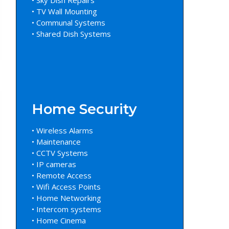
• TV Wall Mounting
• Communal Systems
• Shared Dish Systems
Home Security
• Wireless Alarms
• Maintenance
• CCTV Systems
• IP cameras
• Remote Access
• Wifi Access Points
• Home Networking
• Intercom systems
• Home Cinema