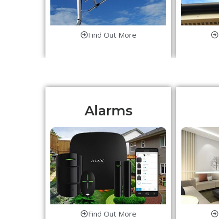
Find Out More
Alarms
Find Out More