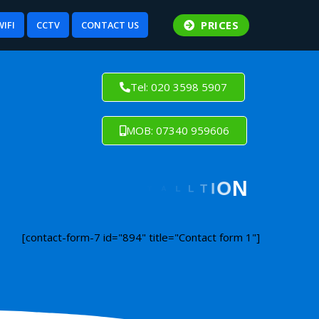
PRICES
WIFI
CCTV
CONTACT US
Tel: 020 3598 5907
MOB: 07340 959606
[contact-form-7 id="894" title="Contact form 1"]