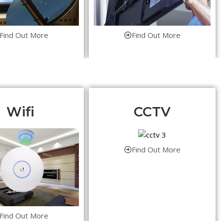
Find Out More
Find Out More
Wifi
CCTV
Find Out More
Find Out More