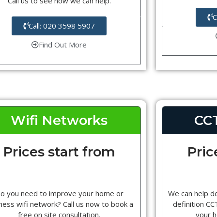
Call us to see how we can help.
C
Call: 020 3598 5907
Find Out More
Wifi Networks
CC
Prices start from
Pric
o you need to improve your home or
We can help d
ness wifi network? Call us now to book a
definition C
free on site consultation.
your 