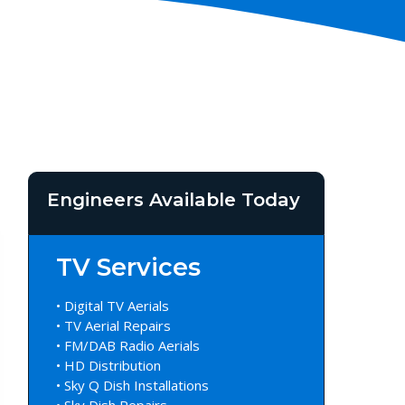
Engineers Available Today
TV Services
• Digital TV Aerials
• TV Aerial Repairs
• FM/DAB Radio Aerials
• HD Distribution
• Sky Q Dish Installations
• Sky Dish Repairs