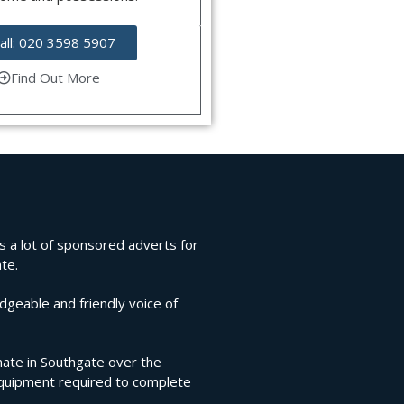
all: 020 3598 5907
Find Out More
ns a lot of sponsored adverts for
te.
edgeable and friendly voice of
imate in Southgate over the
 equipment required to complete