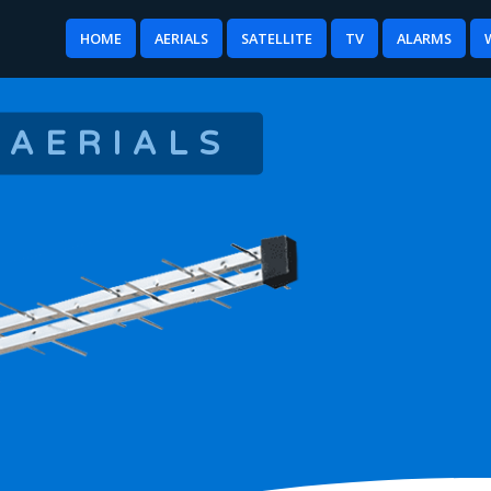
HOME
AERIALS
SATELLITE
TV
ALARMS
 AERIALS