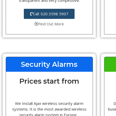
transparent and very competitive.
Call: 020 3598 5907
Find Out More
Security Alarms
Prices start from
We Install Ajax wireless security alarm
D
systems. It is the most awarded wireless
busi
security alarm system in Europe.