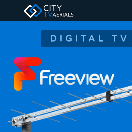
DIGITAL TV