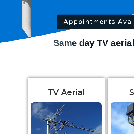
Appointments Avai
TV Aerial
S