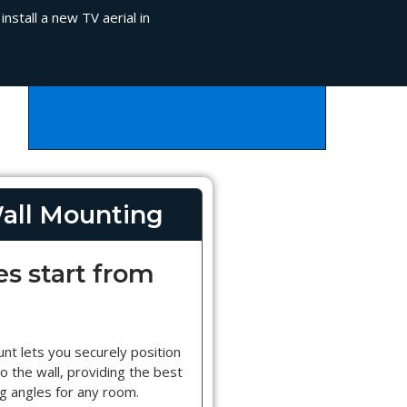
nstall a new TV aerial in
all Mounting
es start from
nt lets you securely position
o the wall, providing the best
g angles for any room.