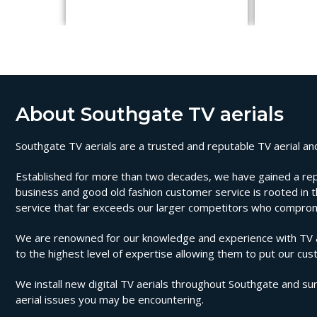
About Southgate TV aerials
Southgate TV aerials are a trusted and reputable TV aerial and 
Established for more than two decades, we have gained a reputat
business and good old fashion customer service is rooted in th
service that far exceeds our larger competitors who compromi
We are renowned for our knowledge and experience with TV aer
to the highest level of expertise allowing them to put our cus
We install new digital TV aerials throughout Southgate and sur
aerial issues you may be encountering.