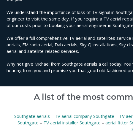
We understand the importance of loss of TV signal in Southgat
engineer to visit the same day. If you require a TV aerial repa
of our costs prior to booking your aerial engineer in Southgate
We offer a full comprehensive TV aerial and satellites service 
aerials, FM radio aerial, Dab aerials, Sky Q installations, Sky di
aerial and satellite related services.
Why not give Michael from Southgate aerials a call today. You 
hearing from you and promise you that good old fashioned pro
A list of the most comm
Southgate aerials
–
TV aerial company Southgate
–
TV aer
Southgate
–
TV aerial installer Southgate
–
aerial fitter 