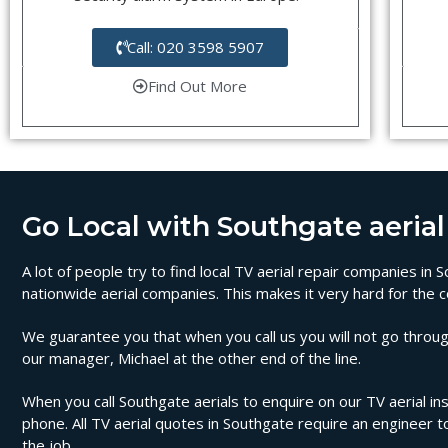
Call: 020 3598 5907
Find Out More
Go Local with Southgate aerial 
A lot of people try to find local TV aerial repair companies in
nationwide aerial companies. This makes it very hard for the c
We guarantee you that when you call us you will not go through
our manager, Michael at the other end of the line.
When you call Southgate aerials to enquire on our TV aerial ins
phone. All TV aerial quotes in Southgate require an engineer 
the job.