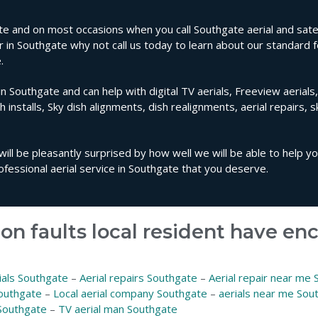
e and on most occasions when you call Southgate aerial and satell
ir in Southgate why not call us today to learn about our standard f
.
in Southgate and can help with digital TV aerials, Freeview aerials
sh installs, Sky dish alignments, dish realignments, aerial repairs, 
will be pleasantly surprised by how well we will be able to help y
fessional aerial service in Southgate that you deserve.
on faults local resident have e
ials Southgate
–
Aerial repairs Southgate
–
Aerial repair near me
Southgate
–
Local aerial company Southgate
–
aerials near me Sou
Southgate
–
TV aerial man Southgate