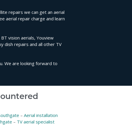
ite repairs we can get an aerial
ee aerial repair charge and learn
, BT vision aerials, Youview
sky dish repairs and all other TV
ou. We are looking forward to
ncountered
 Southgate
–
Aerial installation
thgate
–
TV aerial specialist