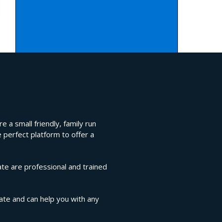
 a small friendly, family run
 perfect platform to offer a
te are professional and trained
gate and can help you with any