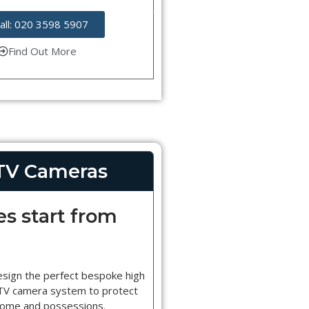
all: 020 3598 5907
Find Out More
TV Cameras
es start from
esign the perfect bespoke high
CTV camera system to protect
home and possessions.