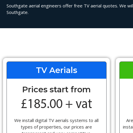
Southgate aerial engineers offer free TV aerial quotes. We will
Southgate.
TV Aerials
Prices start from
We install digital TV aerials systems to all
Are
types of properties, our prices are
insta