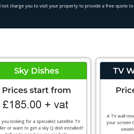
 not charge you to visit your property to provide a free quote to i
Sky Dishes
TV W
Prices start from
Pric
A TV wall mou
 you looking for a specialist satellite TV
your screen t
ller or want to get a sky Q dish installed?
viewin