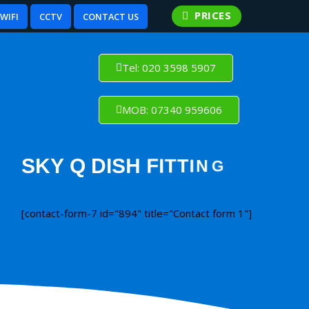
PRICES
WIFI
CCTV
CONTACT US
Tel: 020 3598 5907
MOB: 07340 959606
[contact-form-7 id="894" title="Contact form 1"]