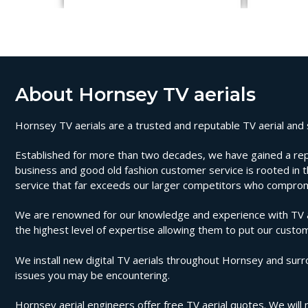
About Hornsey TV aerials
Hornsey TV aerials are a trusted and reputable TV aerial and s
Established for more than two decades, we have gained a reputa
business and good old fashion customer service is rooted in th
service that far exceeds our larger competitors who compromi
We are renowned for our knowledge and experience with TV aer
the highest level of expertise allowing them to put our custom
We install new digital TV aerials throughout Hornsey and surro
issues you may be encountering.
Hornsey aerial engineers offer free TV aerial quotes. We will n