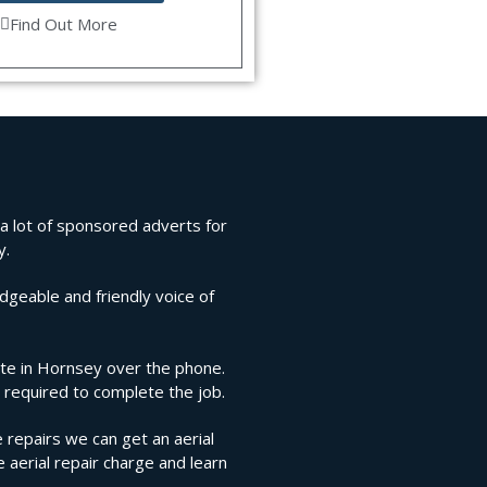
Find Out More
 a lot of sponsored adverts for
y.
edgeable and friendly voice of
mate in Hornsey over the phone.
 required to complete the job.
 repairs we can get an aerial
e aerial repair charge and learn