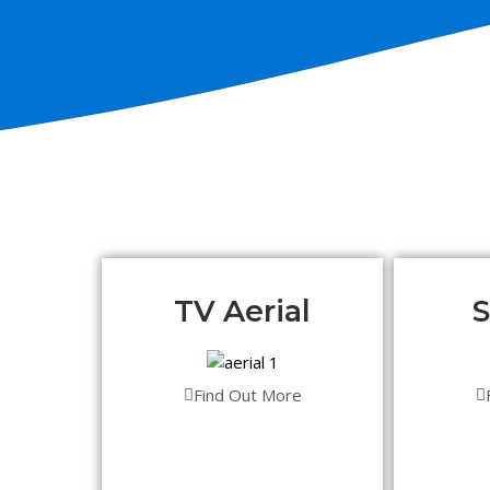
TV Aerial
S
Find Out More