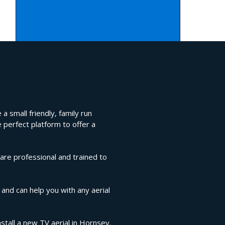
a small friendly, family run
 perfect platform to offer a
are professional and trained to
 and can help you with any aerial
stall a new TV aerial in Hornsey.