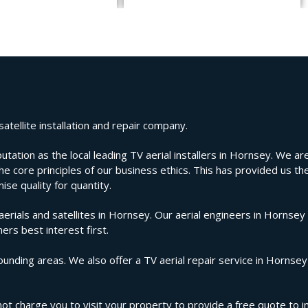
atellite installation and repair company.
tion as the local leading TV aerial installers in Hornsey. We are 
e core principles of our business ethics. This has provided us the
se quality for quantity.
ials and satellites in Hornsey. Our aerial engineers in Hornsey 
ers best interest first.
unding areas. We also offer a TV aerial repair service in Hornsey
ot charge you to visit your property to provide a free quote to in