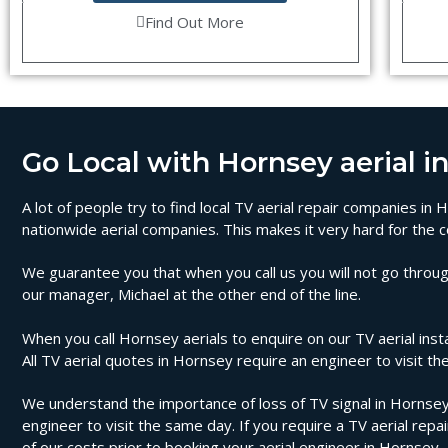
Find Out More
Go Local with Hornsey aerial in
A lot of people try to find local TV aerial repair companies i
nationwide aerial companies. This makes it very hard for the c
We guarantee you that when you call us you will not go through
our manager, Michael at the other end of the line.
When you call Hornsey aerials to enquire on our TV aerial insta
All TV aerial quotes in Hornsey require an engineer to visit 
We understand the importance of loss of TV signal in Hornsey 
engineer to visit the same day. If you require a TV aerial repa
of our costs prior to booking your aerial engineer in Hornsey.