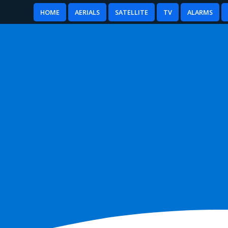
HOME
AERIALS
SATELLITE
TV
ALARMS