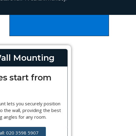
all Mounting
es start from
nt lets you securely position
o the wall, providing the best
g angles for any room.
all: 020 3598 5907