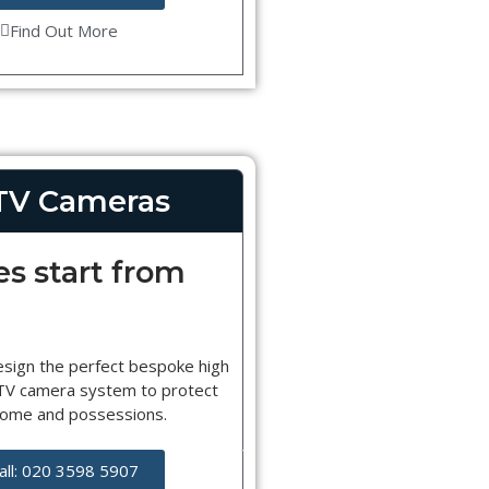
Find Out More
TV Cameras
es start from
esign the perfect bespoke high
CTV camera system to protect
home and possessions.
all: 020 3598 5907