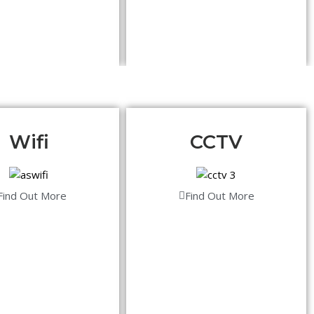
Wifi
CCTV
Find Out More
Find Out More