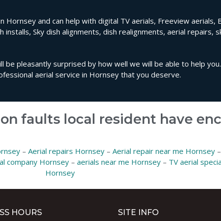
in Hornsey and can help with digital TV aerials, Freeview aerials, 
sh installs, Sky dish alignments, dish realignments, aerial repairs, 
ll be pleasantly surprised by how well we will be able to help you
fessional aerial service in Hornsey that you deserve.
on faults local resident have e
ornsey
–
Aerial repairs Hornsey
–
Aerial repair near me Hornsey
ial company Hornsey
–
aerials near me Hornsey
–
TV aerial speci
Hornsey
SS HOURS
SITE INFO