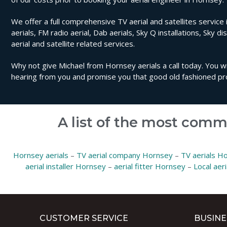
We offer a full comprehensive TV aerial and satellites service 
aerials, FM radio aerial, Dab aerials, Sky Q installations, Sky di
aerial and satellite related services.
Why not give Michael from Hornsey aerials a call today. You wi
hearing from you and promise you that good old fashioned pro
A list of the most comm
Hornsey aerials
–
TV aerial company Hornsey
–
TV aerials H
aerial installer Hornsey
–
aerial fitter Hornsey
–
Local aer
CUSTOMER SERVICE
BUSINE