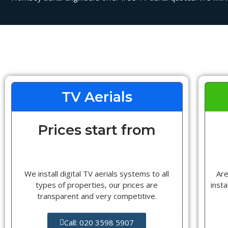
TV Aerials
Prices start from
We install digital TV aerials systems to all
Are
types of properties, our prices are
insta
transparent and very competitive.
Call: 020 3598 5907