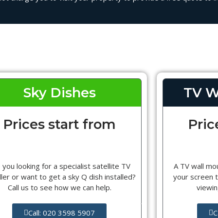
Sky Dishes
TV W
Prices start from
Pric
 you looking for a specialist satellite TV
A TV wall mou
ller or want to get a sky Q dish installed?
your screen t
Call us to see how we can help.
viewin
Call: 020 3598 5907
C