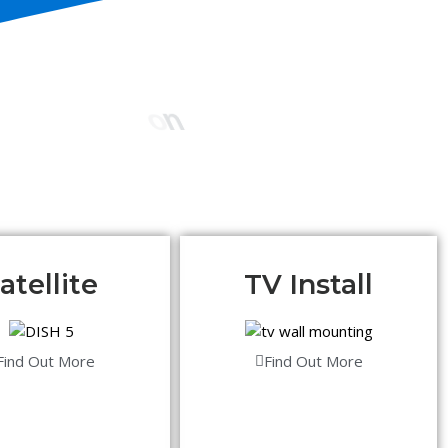
atellite
TV Install
Find Out More
Find Out More