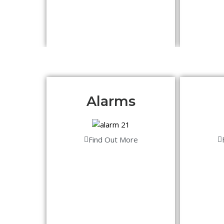
Alarms
Find Out More