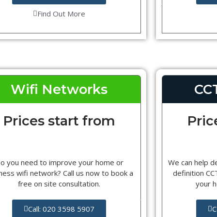
Find Out More
Wifi Networks
CC
Prices start from
Pric
o you need to improve your home or
We can help d
ness wifi network? Call us now to book a
definition C
free on site consultation.
your 
Call: 020 3598 5907
C