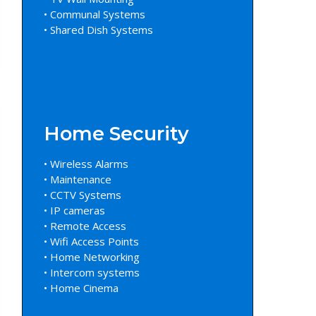
• Communal Systems
• Shared Dish Systems
Home Security
• Wireless Alarms
• Maintenance
• CCTV Systems
• IP cameras
• Remote Access
• Wifi Access Points
• Home Networking
• Intercom systems
• Home Cinema