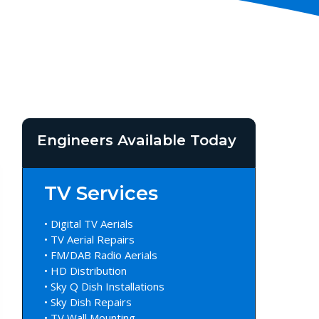
Engineers Available Today
TV Services
• Digital TV Aerials
• TV Aerial Repairs
• FM/DAB Radio Aerials
• HD Distribution
• Sky Q Dish Installations
• Sky Dish Repairs
• TV Wall Mounting