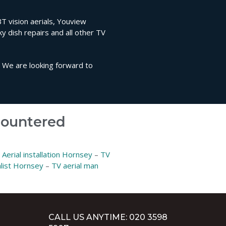
BT vision aerials, Youview
sky dish repairs and all other TV
. We are looking forward to
ncountered
–
Aerial installation Hornsey
–
TV
alist Hornsey
–
TV aerial man
CALL US ANYTIME: 020 3598