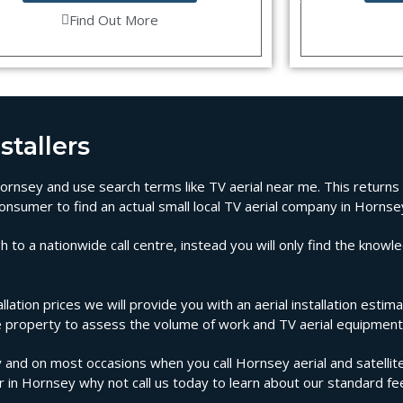
Find Out More
stallers
n Hornsey and use search terms like TV aerial near me. This returns
onsumer to find an actual small local TV aerial company in Hornse
 to a nationwide call centre, instead you will only find the knowl
llation prices we will provide you with an aerial installation esti
the property to assess the volume of work and TV aerial equipment
and on most occasions when you call Hornsey aerial and satellite
ir in Hornsey why not call us today to learn about our standard fe