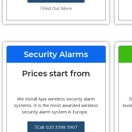
Find Out More
Security Alarms
Prices start from
We Install Ajax wireless security alarm
D
systems. It is the most awarded wireless
busi
security alarm system in Europe.
Call: 020 3598 5907